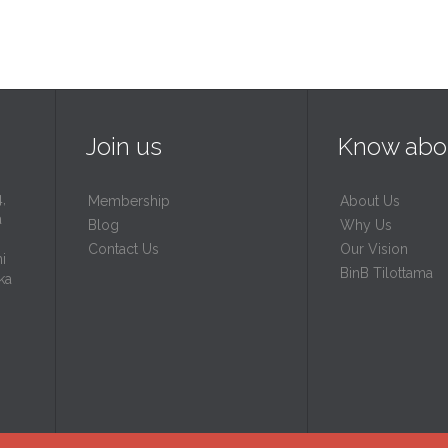
Join us
Know abo
,
Membership
About Us
a
Blog
Why Us
Contact Us
Our Vision
i
BinB Tilottama
ka