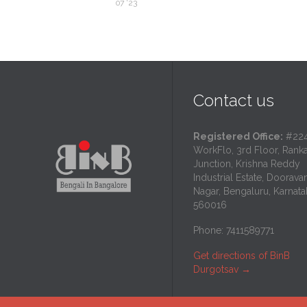
07 '23
Contact us
Registered Office:
#224
WorkFlo, 3rd Floor, Rank
Junction, Krishna Reddy
Industrial Estate, Dooravan
Nagar, Bengaluru, Karnata
560016
Phone: 7411589771
Get directions of BinB
Durgotsav
→