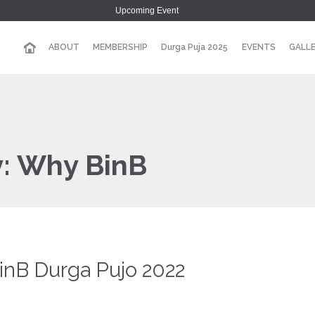
Upcoming Event
ABOUT
MEMBERSHIP
Durga Puja 2025
EVENTS
GALL
y:
Why BinB
BinB Durga Pujo 2022