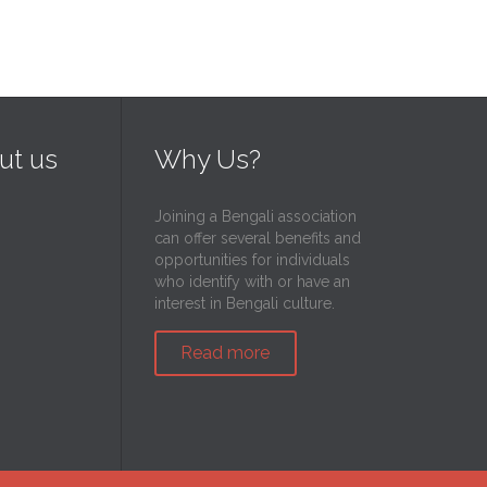
ut us
Why Us?
Joining a Bengali association
can offer several benefits and
opportunities for individuals
who identify with or have an
interest in Bengali culture.
Read more