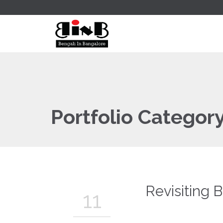
Portfolio Categor
Revisiting 
11