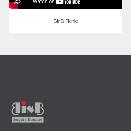
BinB Picnic