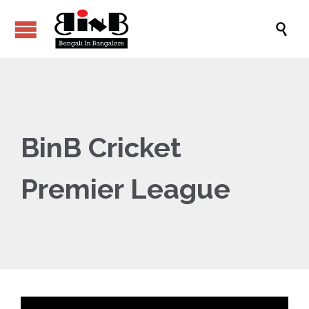

BinB Cricket
Premier League