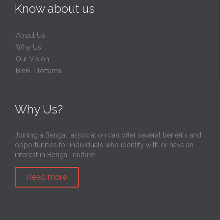
Know about us
About Us
Why Us
Our Vision
BinB Tilottama
Why Us?
Joining a Bengali association can offer several benefits and
opportunities for individuals who identify with or have an
interest in Bengali culture.
Read more