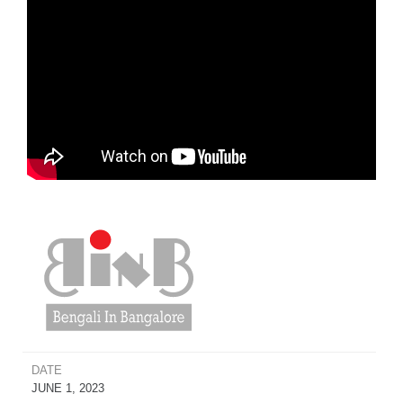
DATE
JUNE 1, 2023