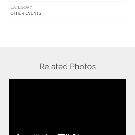
CATEGORY
OTHER EVENTS
Related Photos