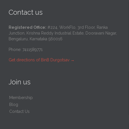
Contact us
Registered Office:
#224, WorkFlo, 3rd Floor, Ranka
Junction, Krishna Reddy Industrial Estate, Dooravani Nagar,
Bengaluru, Karnataka 560016
Phone: 7411589771
Get directions of BinB Durgotsav
→
Join us
Membership
Blog
Contact Us